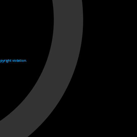
yright violation.