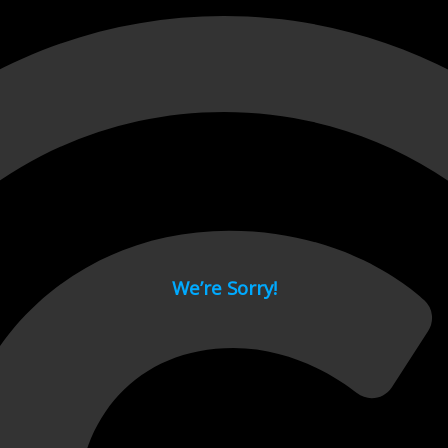
 page.
We’re Sorry!