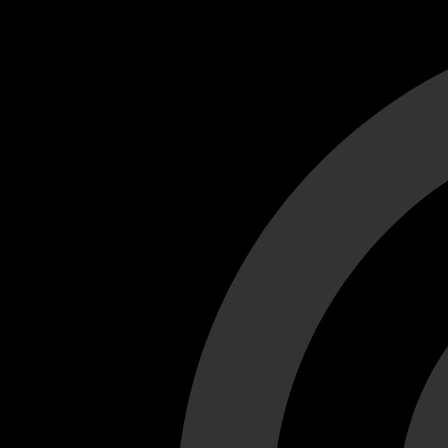
Cant load video player files, try disable adblock and refresh
test