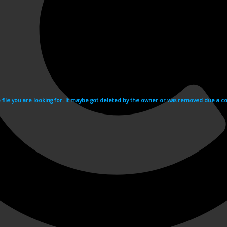
e file you are looking for. It maybe got deleted by the owner or was removed due a cop