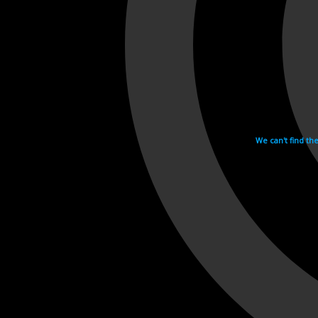
We can't find th