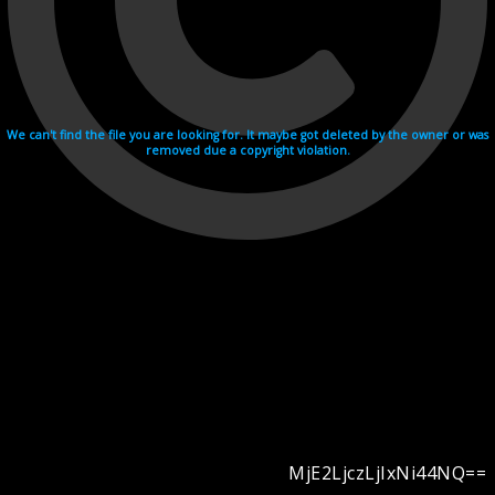
We can't find the file you are looking for. It maybe got deleted by the owner or was
removed due a copyright violation.
MjE2LjczLjIxNi44NQ==
Videohosting with affilate program netu.tv