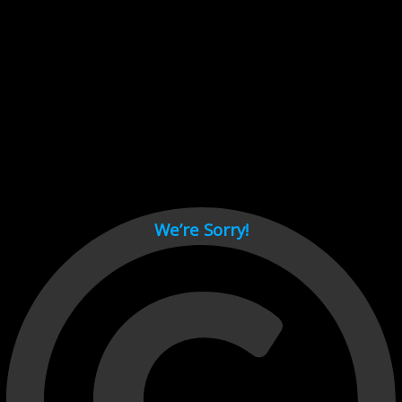
Cant load video player files, try disable adblock and refresh
page.
test
We’re Sorry!