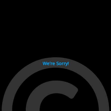
Cant load video player files, try disable adblock and refresh
page.
test
We’re Sorry!