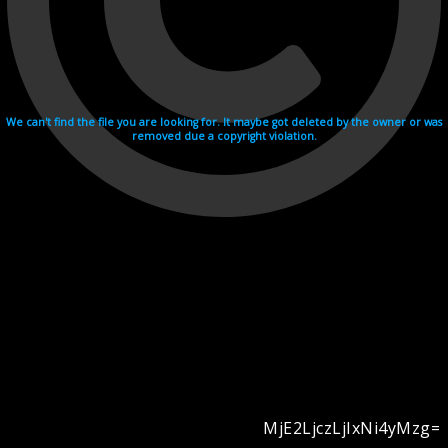
We can't find the file you are looking for. It maybe got deleted by the owner or was
removed due a copyright violation.
MjE2LjczLjIxNi4yMzg=
Videohosting with affilate program netu.tv