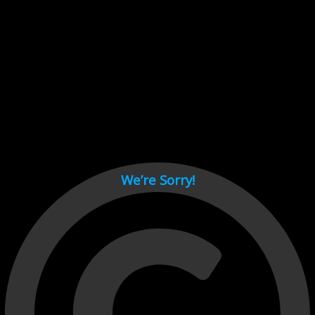
Cant load video player files, try disable adblock and refresh
page.
test
We’re Sorry!