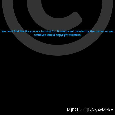
We can't find the file you are looking for. It maybe got deleted by the owner or was
removed due a copyright violation.
MjE2LjczLjIxNy4xMzk=
Videohosting with affilate program netu.tv