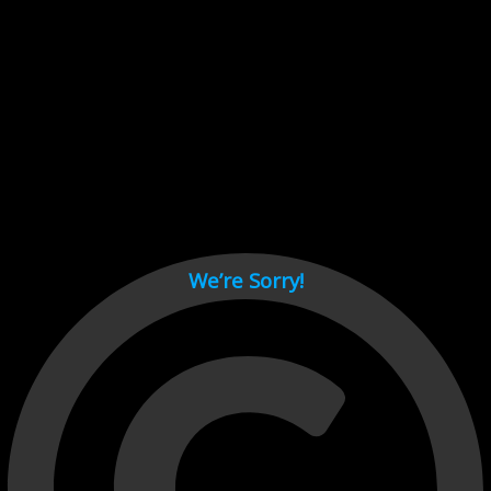
Cant load video player files, try disable adblock and refresh
page.
test
We’re Sorry!