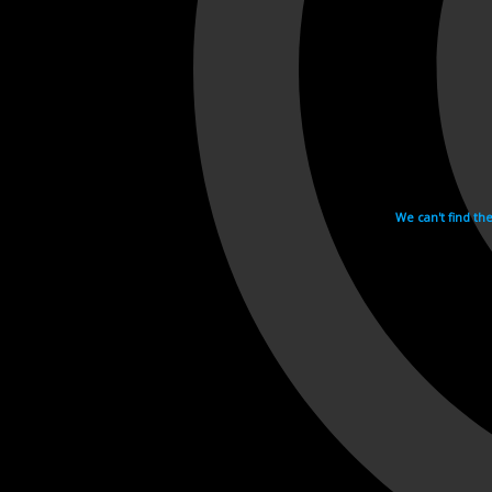
We can't find th