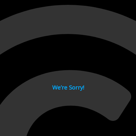
 page.
We’re Sorry!