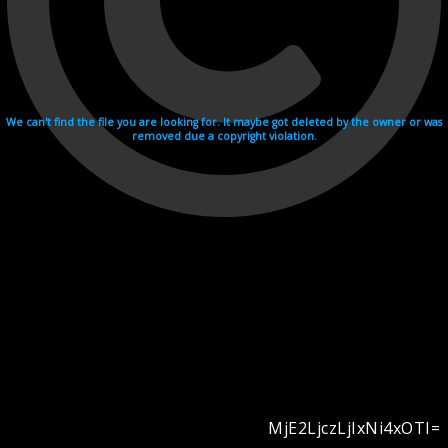
We can't find the file you are looking for. It maybe got deleted by the owner or was
removed due a copyright violation.
MjE2LjczLjIxNi4xOTI=
Videohosting with affilate program netu.tv