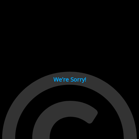
Cant load video player files, try disable adblock and refresh
page.
test
We’re Sorry!