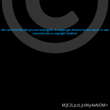
We can't find the file you are looking for. It maybe got deleted by the owner or was
removed due a copyright violation.
MjE2LjczLjIxNy4xNDM=
Videohosting with affilate program netu.tv