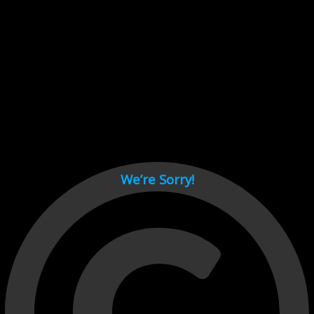
Cant load video player files, try disable adblock and refresh
page.
test
We’re Sorry!