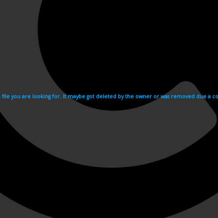
e file you are looking for. It maybe got deleted by the owner or was removed due a cop