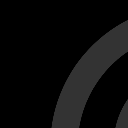
Cant load video player files, try disable adblock and refresh
test