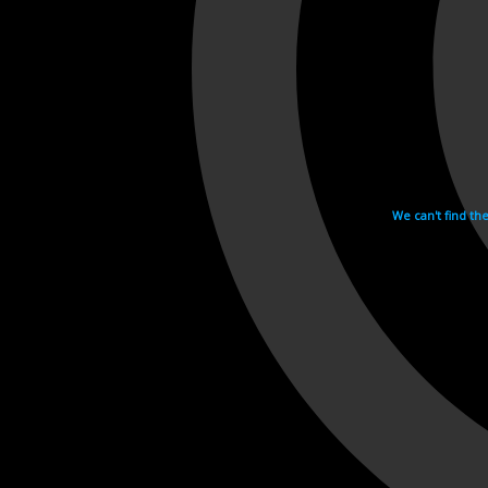
We can't find th