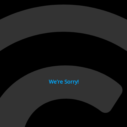
 page.
We’re Sorry!