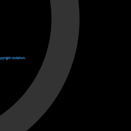
yright violation.