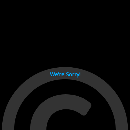
Cant load video player files, try disable adblock and refresh
page.
test
We’re Sorry!