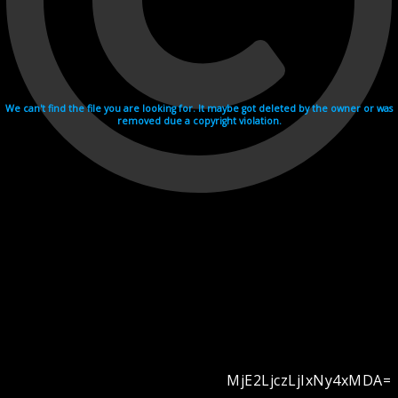
We can't find the file you are looking for. It maybe got deleted by the owner or was
removed due a copyright violation.
MjE2LjczLjIxNy4xMDA=
Videohosting with affilate program netu.tv