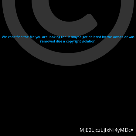
We can't find the file you are looking for. It maybe got deleted by the owner or was
removed due a copyright violation.
MjE2LjczLjIxNi4yMDc=
Videohosting with affilate program netu.tv