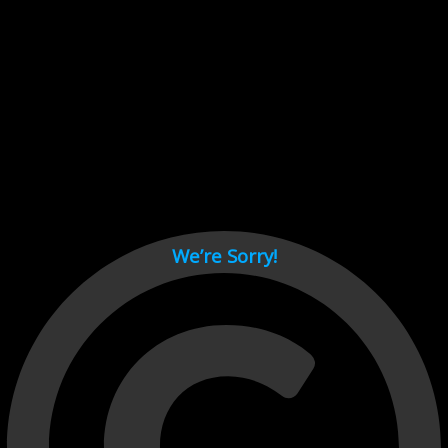
Cant load video player files, try disable adblock and refresh
page.
test
We’re Sorry!