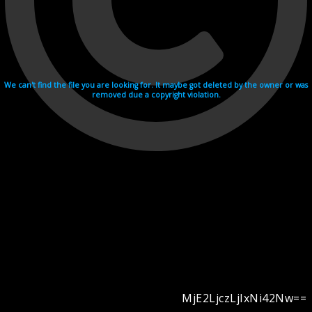
We can't find the file you are looking for. It maybe got deleted by the owner or was
removed due a copyright violation.
MjE2LjczLjIxNi42Nw==
Videohosting with affilate program netu.tv