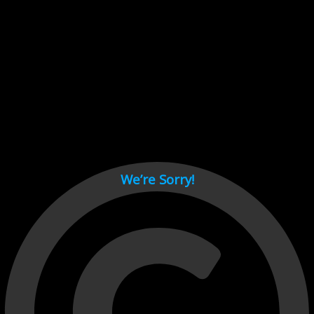
Cant load video player files, try disable adblock and refresh
page.
test
We’re Sorry!