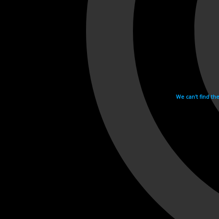
We can't find th