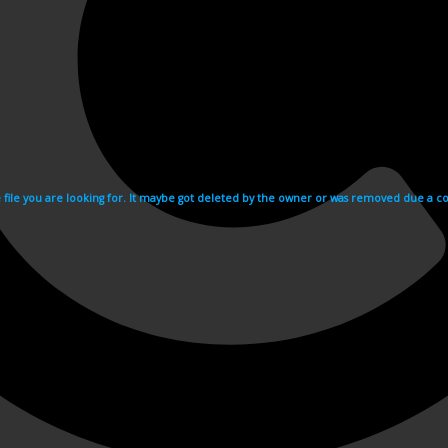
e file you are looking for. It maybe got deleted by the owner or was removed due a cop