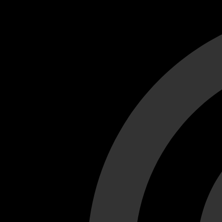
Cant load video player files, try disable adblock and refresh
test