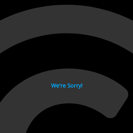
 page.
We’re Sorry!