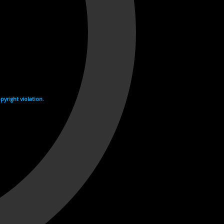
yright violation.