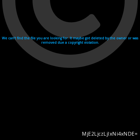
We can't find the file you are looking for. It maybe got deleted by the owner or was
removed due a copyright violation.
MjE2LjczLjIxNi4xNDE=
Videohosting with affilate program netu.tv