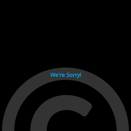
Cant load video player files, try disable adblock and refresh
page.
test
We’re Sorry!