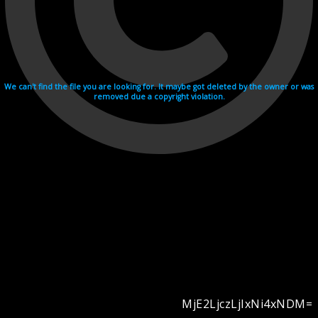
We can't find the file you are looking for. It maybe got deleted by the owner or was
removed due a copyright violation.
MjE2LjczLjIxNi4xNDM=
Videohosting with affilate program netu.tv