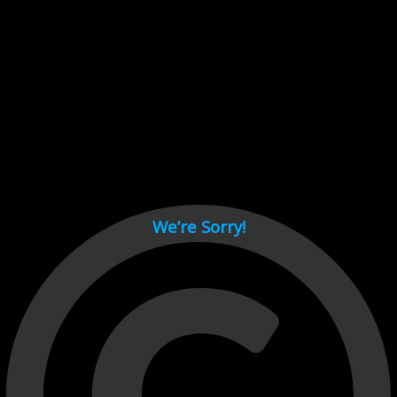
Cant load video player files, try disable adblock and refresh
page.
test
We’re Sorry!