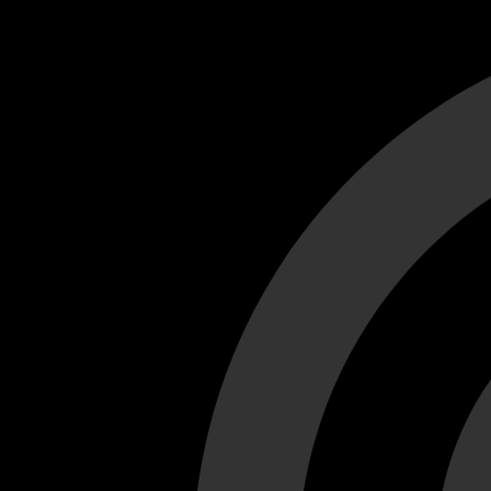
Cant load video player files, try disable adblock and refresh
test