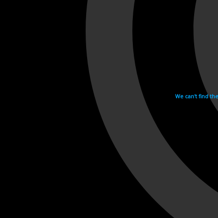
We can't find th