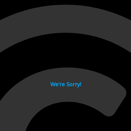
 page.
We’re Sorry!