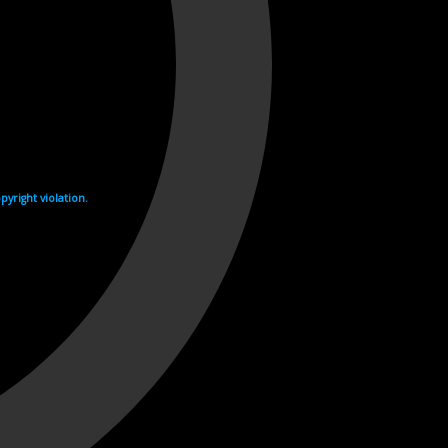
yright violation.