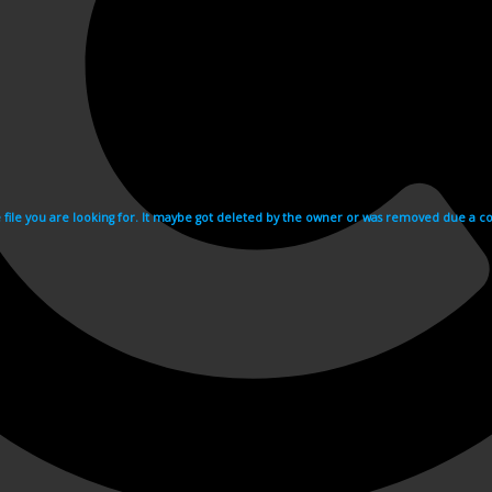
e file you are looking for. It maybe got deleted by the owner or was removed due a cop