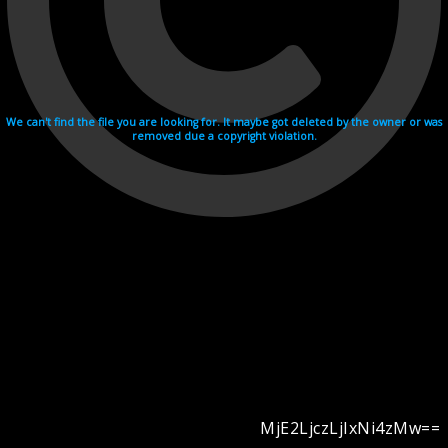
We can't find the file you are looking for. It maybe got deleted by the owner or was
removed due a copyright violation.
MjE2LjczLjIxNi4zMw==
Videohosting with affilate program netu.tv