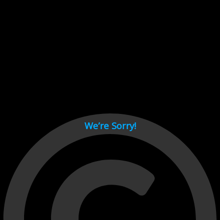
Cant load video player files, try disable adblock and refresh
page.
test
We’re Sorry!