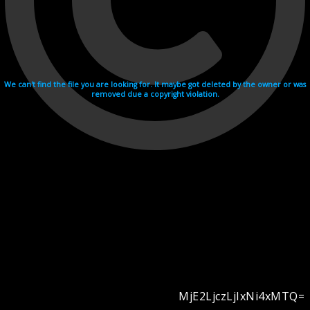
We can't find the file you are looking for. It maybe got deleted by the owner or was
removed due a copyright violation.
MjE2LjczLjIxNi4xMTQ=
Videohosting with affilate program netu.tv