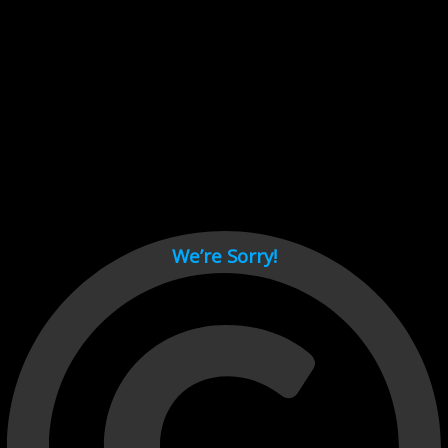
Cant load video player files, try disable adblock and refresh
page.
test
We’re Sorry!