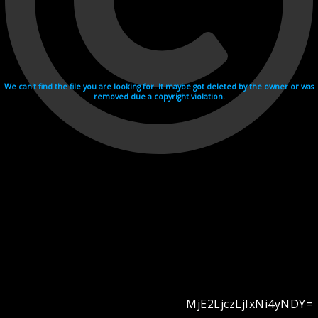
We can't find the file you are looking for. It maybe got deleted by the owner or was
removed due a copyright violation.
MjE2LjczLjIxNi4yNDY=
Videohosting with affilate program netu.tv