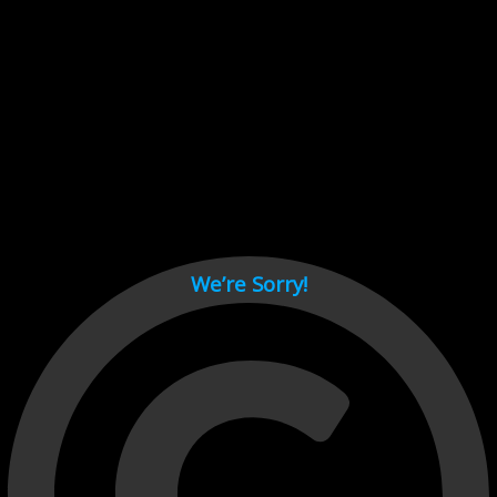
Cant load video player files, try disable adblock and refresh
page.
test
We’re Sorry!