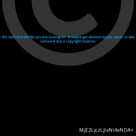
We can't find the file you are looking for. It maybe got deleted by the owner or was
removed due a copyright violation.
MjE2LjczLjIxNi4xNDA=
Videohosting with affilate program netu.tv