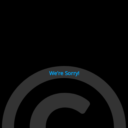
Cant load video player files, try disable adblock and refresh
page.
test
We’re Sorry!