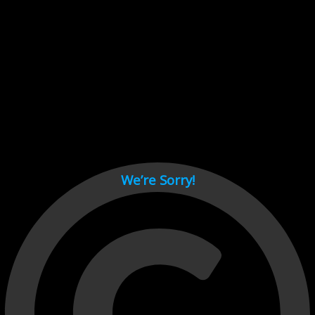
Cant load video player files, try disable adblock and refresh
page.
test
We’re Sorry!