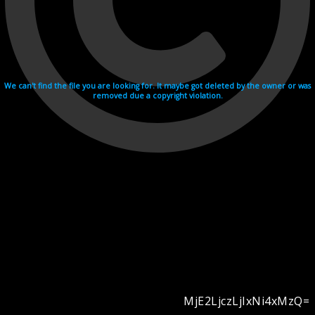
We can't find the file you are looking for. It maybe got deleted by the owner or was
removed due a copyright violation.
MjE2LjczLjIxNi4xMzQ=
Videohosting with affilate program netu.tv