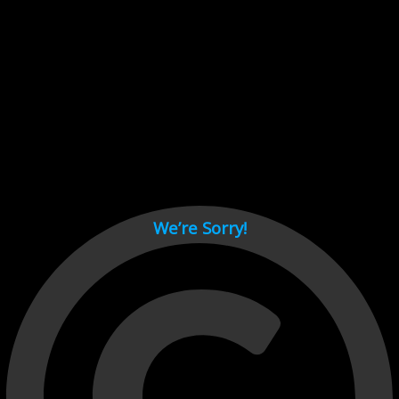
Cant load video player files, try disable adblock and refresh
page.
test
We’re Sorry!