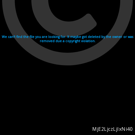
We can't find the file you are looking for. It maybe got deleted by the owner or was
removed due a copyright violation.
MjE2LjczLjIxNi40
Videohosting with affilate program netu.tv