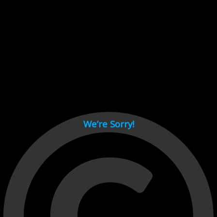
Cant load video player files, try disable adblock and refresh
page.
test
We’re Sorry!