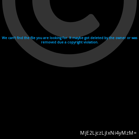
We can't find the file you are looking for. It maybe got deleted by the owner or was
removed due a copyright violation.
MjE2LjczLjIxNi4yMzM=
Videohosting with affilate program netu.tv