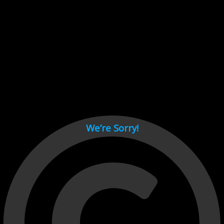
Cant load video player files, try disable adblock and refresh
page.
test
We’re Sorry!