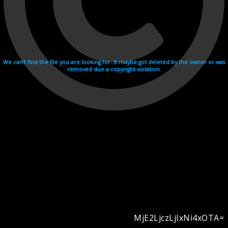
We can't find the file you are looking for. It maybe got deleted by the owner or was
removed due a copyright violation.
MjE2LjczLjIxNi4xOTA=
Videohosting with affilate program netu.tv