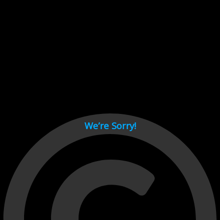
Cant load video player files, try disable adblock and refresh
page.
test
We’re Sorry!