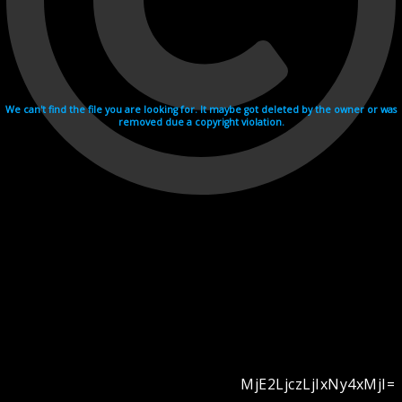
We can't find the file you are looking for. It maybe got deleted by the owner or was
removed due a copyright violation.
MjE2LjczLjIxNy4xMjI=
Videohosting with affilate program netu.tv