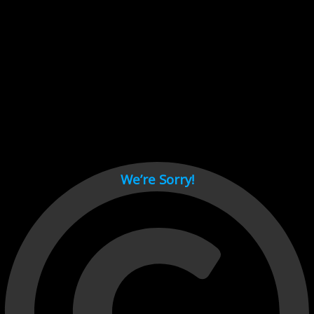
Cant load video player files, try disable adblock and refresh
page.
test
We’re Sorry!