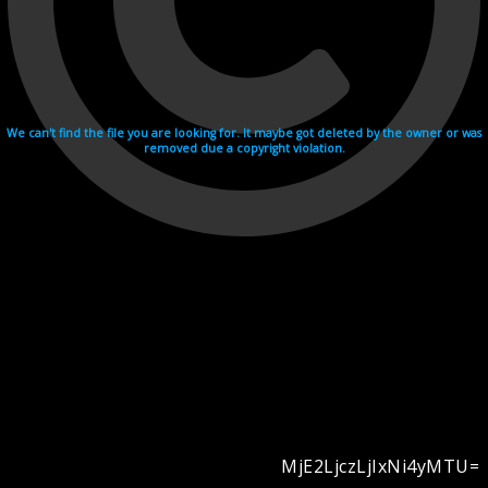
We can't find the file you are looking for. It maybe got deleted by the owner or was
removed due a copyright violation.
MjE2LjczLjIxNi4yMTU=
Videohosting with affilate program netu.tv