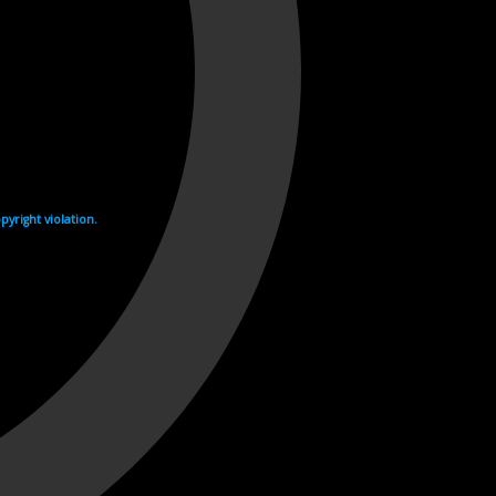
yright violation.