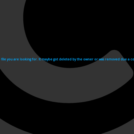
e file you are looking for. It maybe got deleted by the owner or was removed due a cop