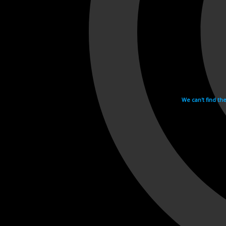
We can't find th