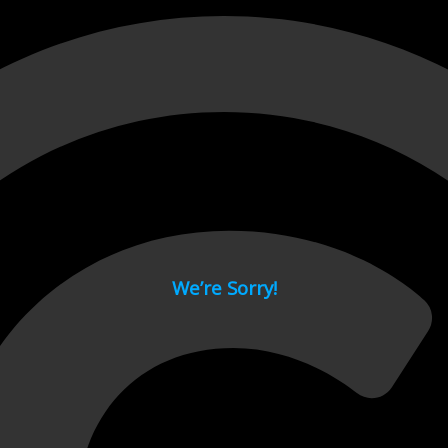
 page.
We’re Sorry!