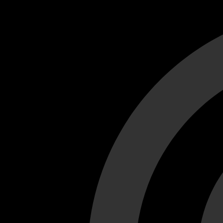
Cant load video player files, try disable adblock and refresh
test