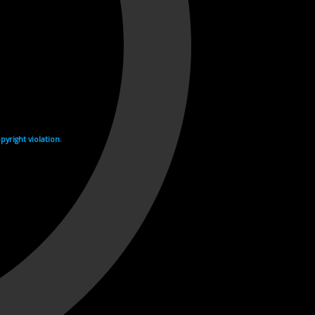
yright violation.