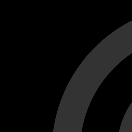
Cant load video player files, try disable adblock and refresh
test