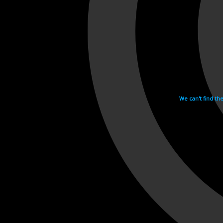
We can't find th