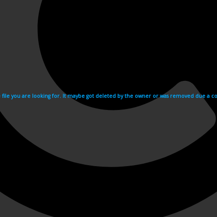
e file you are looking for. It maybe got deleted by the owner or was removed due a cop