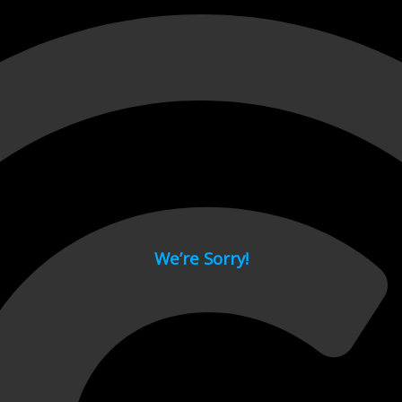
 page.
We’re Sorry!