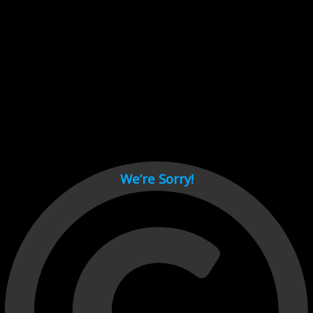
Cant load video player files, try disable adblock and refresh
page.
test
We’re Sorry!