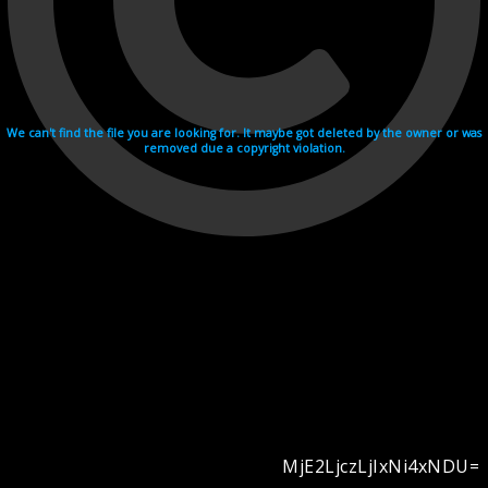
We can't find the file you are looking for. It maybe got deleted by the owner or was
removed due a copyright violation.
MjE2LjczLjIxNi4xNDU=
Videohosting with affilate program netu.tv