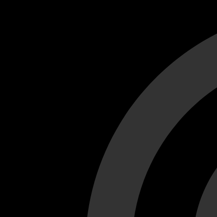
Cant load video player files, try disable adblock and refresh
test