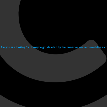
e file you are looking for. It maybe got deleted by the owner or was removed due a cop