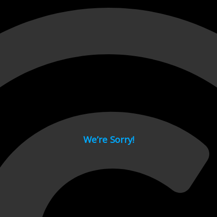
 page.
We’re Sorry!