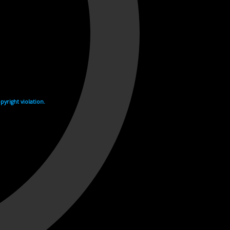
yright violation.