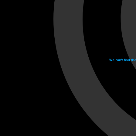
We can't find th