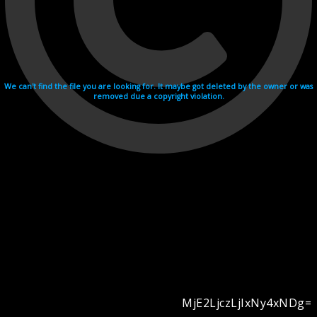
We can't find the file you are looking for. It maybe got deleted by the owner or was
removed due a copyright violation.
MjE2LjczLjIxNy4xNDg=
Videohosting with affilate program netu.tv