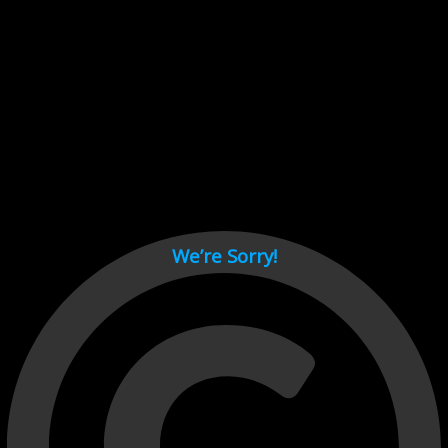
Cant load video player files, try disable adblock and refresh
page.
test
We’re Sorry!