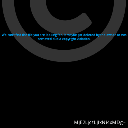
We can't find the file you are looking for. It maybe got deleted by the owner or was
removed due a copyright violation.
MjE2LjczLjIxNi4xMDg=
Videohosting with affilate program netu.tv