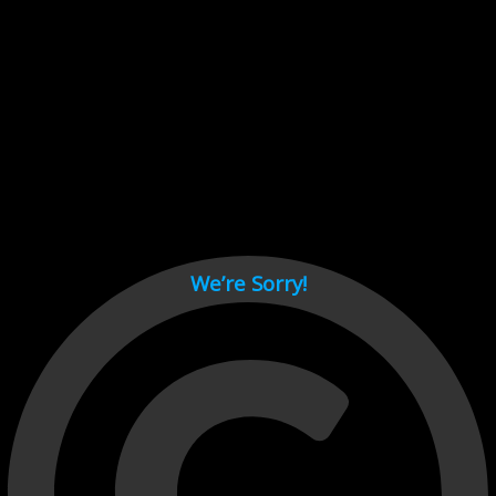
Cant load video player files, try disable adblock and refresh
page.
test
We’re Sorry!