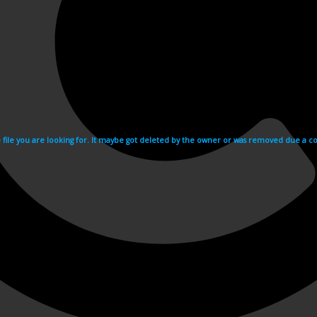
e file you are looking for. It maybe got deleted by the owner or was removed due a cop