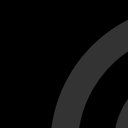
Cant load video player files, try disable adblock and refresh
test