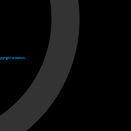
yright violation.