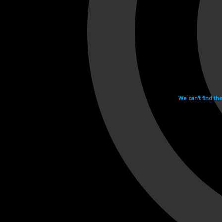
We can't find th