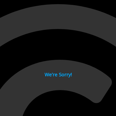
 page.
We’re Sorry!