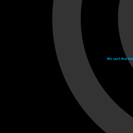
We can't find th