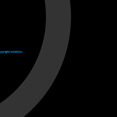
yright violation.