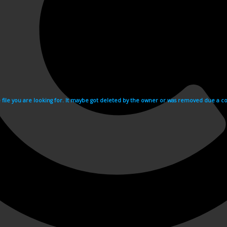
e file you are looking for. It maybe got deleted by the owner or was removed due a cop