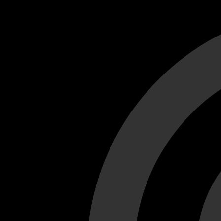
Cant load video player files, try disable adblock and refresh
test