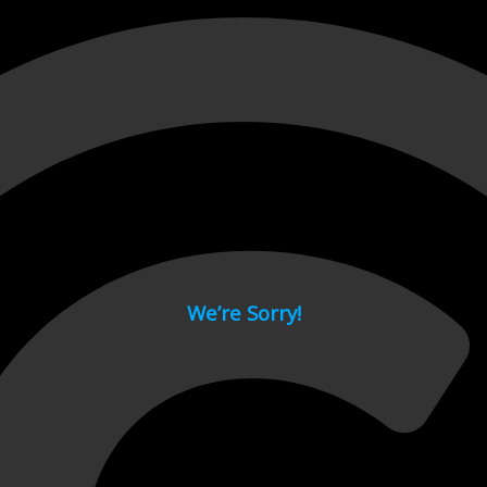
 page.
We’re Sorry!