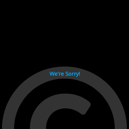
Cant load video player files, try disable adblock and refresh
page.
test
We’re Sorry!