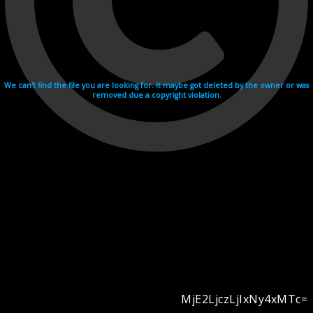
We can't find the file you are looking for. It maybe got deleted by the owner or was
removed due a copyright violation.
MjE2LjczLjIxNy4xMTc=
Videohosting with affilate program netu.tv