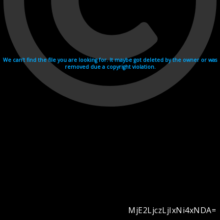
We can't find the file you are looking for. It maybe got deleted by the owner or was
removed due a copyright violation.
MjE2LjczLjIxNi4xNDA=
Videohosting with affilate program netu.tv