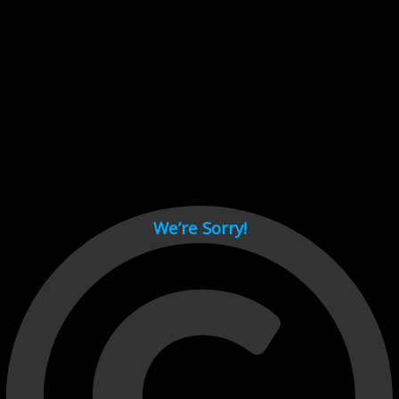
Cant load video player files, try disable adblock and refresh
page.
test
We’re Sorry!