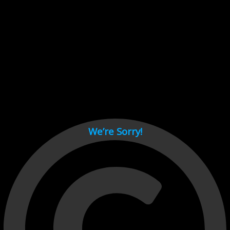
Cant load video player files, try disable adblock and refresh
page.
test
We’re Sorry!