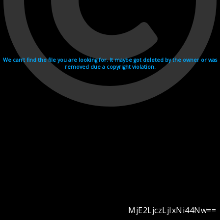
We can't find the file you are looking for. It maybe got deleted by the owner or was
removed due a copyright violation.
MjE2LjczLjIxNi44Nw==
Videohosting with affilate program netu.tv