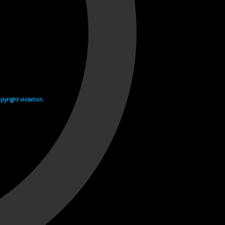
yright violation.