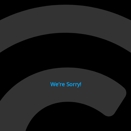
 page.
We’re Sorry!