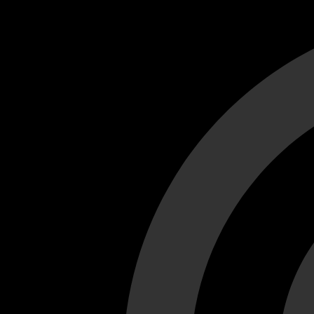
Cant load video player files, try disable adblock and refresh
test