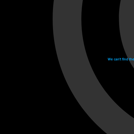
We can't find th