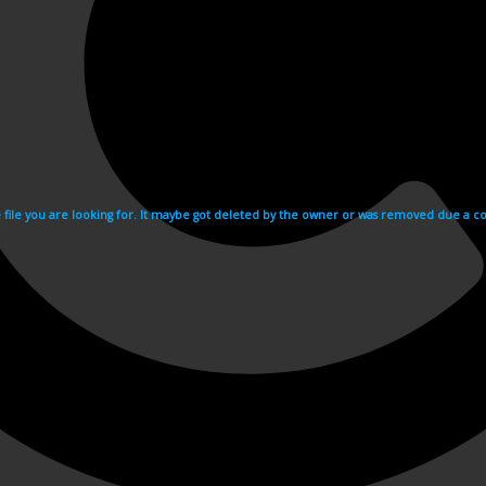
e file you are looking for. It maybe got deleted by the owner or was removed due a cop