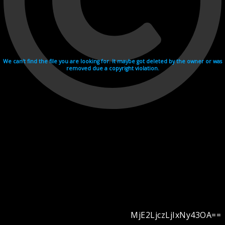
We can't find the file you are looking for. It maybe got deleted by the owner or was
removed due a copyright violation.
MjE2LjczLjIxNy43OA==
Videohosting with affilate program netu.tv