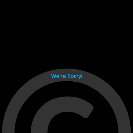
Cant load video player files, try disable adblock and refresh
page.
test
We’re Sorry!