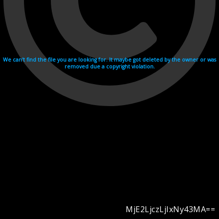
We can't find the file you are looking for. It maybe got deleted by the owner or was
removed due a copyright violation.
MjE2LjczLjIxNy43MA==
Videohosting with affilate program netu.tv