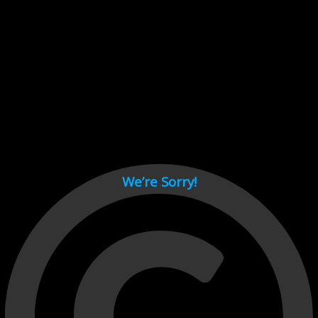
Cant load video player files, try disable adblock and refresh
page.
test
We’re Sorry!