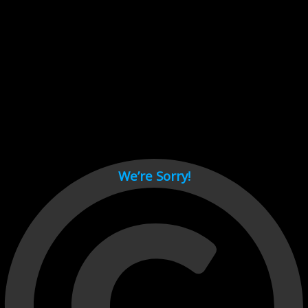
Cant load video player files, try disable adblock and refresh
page.
test
We’re Sorry!