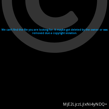
We can't find the file you are looking for. It maybe got deleted by the owner or was
removed due a copyright violation.
MjE2LjczLjIxNi4yNDQ=
Videohosting with affilate program netu.tv