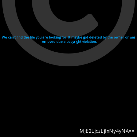
We can't find the file you are looking for. It maybe got deleted by the owner or was
removed due a copyright violation.
MjE2LjczLjIxNy4yNA==
Videohosting with affilate program netu.tv