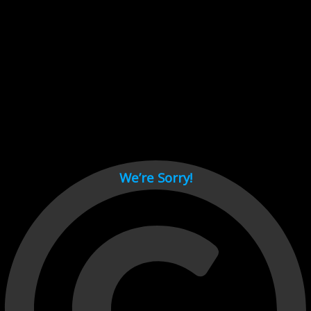
Cant load video player files, try disable adblock and refresh
page.
test
We’re Sorry!