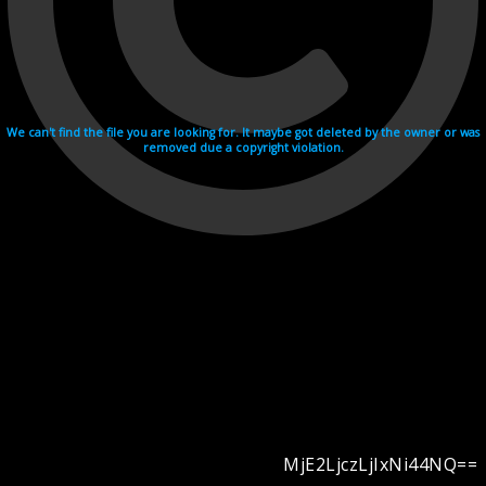
We can't find the file you are looking for. It maybe got deleted by the owner or was
removed due a copyright violation.
MjE2LjczLjIxNi44NQ==
Videohosting with affilate program netu.tv