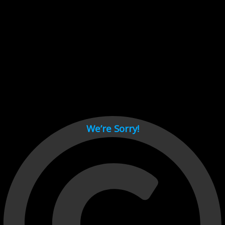
Cant load video player files, try disable adblock and refresh
page.
test
We’re Sorry!