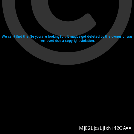
We can't find the file you are looking for. It maybe got deleted by the owner or was
removed due a copyright violation.
MjE2LjczLjIxNi42OA==
Videohosting with affilate program netu.tv