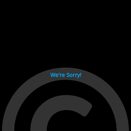
Cant load video player files, try disable adblock and refresh
page.
test
We’re Sorry!