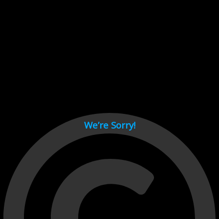
Cant load video player files, try disable adblock and refresh
page.
test
We’re Sorry!