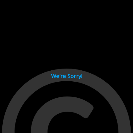
Cant load video player files, try disable adblock and refresh
page.
test
We’re Sorry!