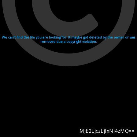
We can't find the file you are looking for. It maybe got deleted by the owner or was
removed due a copyright violation.
MjE2LjczLjIxNi4zMQ==
Videohosting with affilate program netu.tv