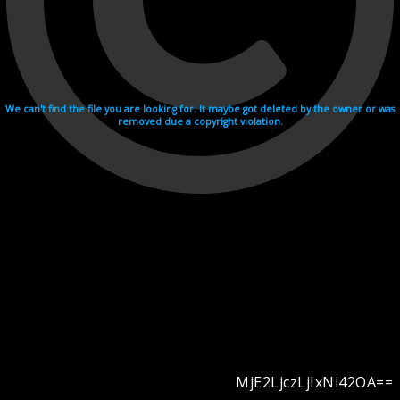
We can't find the file you are looking for. It maybe got deleted by the owner or was
removed due a copyright violation.
MjE2LjczLjIxNi42OA==
Videohosting with affilate program netu.tv