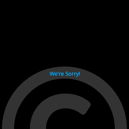
Cant load video player files, try disable adblock and refresh
page.
test
We’re Sorry!