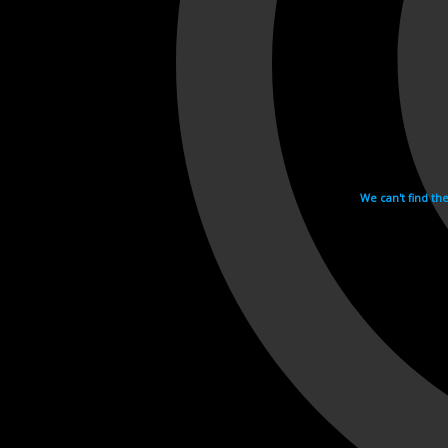
We can't find th