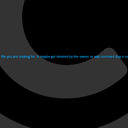
e file you are looking for. It maybe got deleted by the owner or was removed due a cop