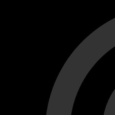
Cant load video player files, try disable adblock and refresh
test