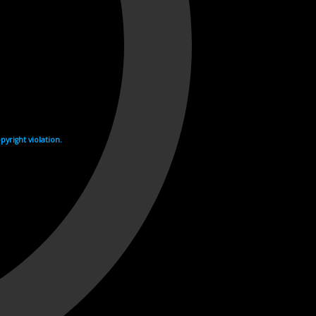
yright violation.