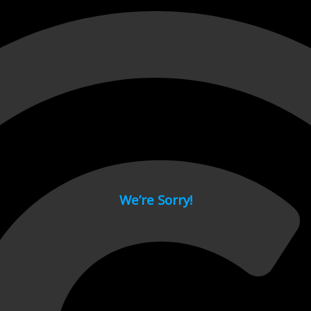
 page.
We’re Sorry!